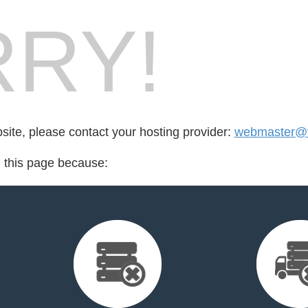
RY!
bsite, please contact your hosting provider:
webmaster@tr
d this page because: