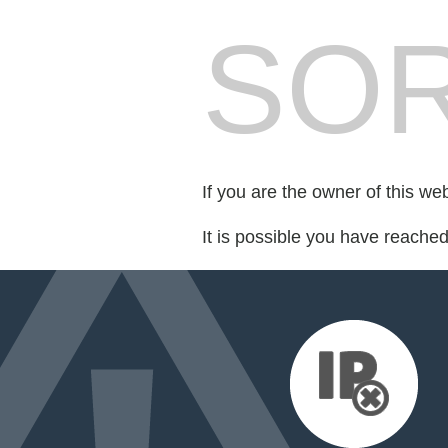
SOR
If you are the owner of this we
It is possible you have reache